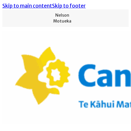
Skip to main content
Skip to footer
Nelson
Motueka