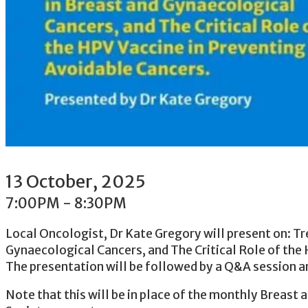
13
October
, 2025
7:00PM
-
8:30PM
Local Oncologist, Dr Kate Gregory will present on: T
Gynaecological Cancers, and The Critical Role of the
The presentation will be followed by a Q&A session an
Note that this will be in place of the monthly Breast 