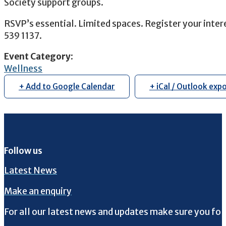
Society support groups.
RSVP’s essential. Limited spaces. Register your inter
539 1137.
Event Category
:
Wellness
+ Add to Google Calendar
+ iCal / Outlook exp
Follow us
Latest News
Make an enquiry
For all our latest news and updates make sure you fol