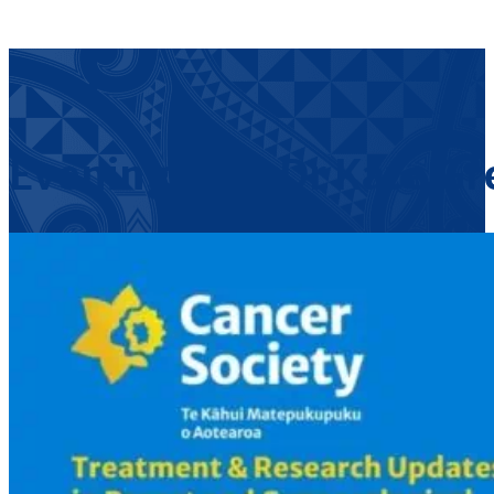
Evening with Dr Kate Gr