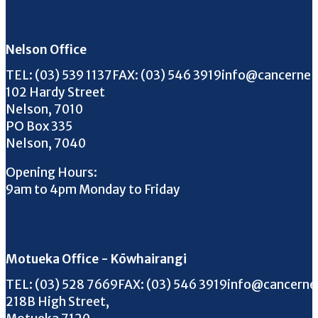
Follow us on Facebook
Follow us on Instagram
Follow us on Twitter
Follow us on YouTube
Nelson Office
Call us on
FAX us on
Email us on
TEL:
(03) 539 1137
FAX:
(03) 546 3919
info@cancernel
102 Hardy Street
Nelson, 7010
PO Box 335
Nelson, 7040
Opening Hours:
9am to 4pm Monday to Friday
Motueka Office - Kōwhairangi
Call us on
FAX us on
Email us on
TEL:
(03) 528 7669
FAX:
(03) 546 3919
info@cancerne
218B High Street,