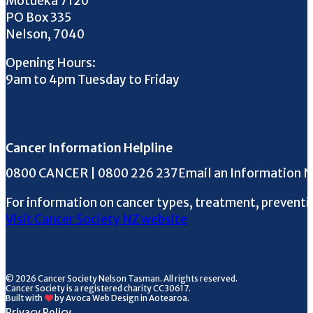
Motueka 7120
PO Box 335
Nelson, 7040
Opening Hours:
9am to 4pm Tuesday to Friday
Cancer Information Helpline
Phone the Helpline
0800 CANCER | 0800 226 237
Email an Information 
For information on cancer types, treatment, preventi
Visit Cancer Society NZ website
© 2026 Cancer Society Nelson Tasman. All rights reserved.
Cancer Society is a registered charity CC30617.
Built with
by Avoca Web Design in Aotearoa.
Privacy Policy