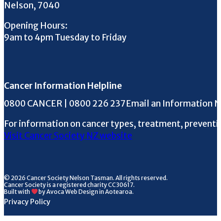
Nelson, 7040
Opening Hours:
9am to 4pm Tuesday to Friday
Cancer Information Helpline
Phone the Helpline
0800 CANCER | 0800 226 237
Email an Information 
For information on cancer types, treatment, preventi
Visit Cancer Society NZ website
© 2026 Cancer Society Nelson Tasman. All rights reserved.
Cancer Society is a registered charity CC30617.
Built with
by Avoca Web Design in Aotearoa.
Privacy Policy