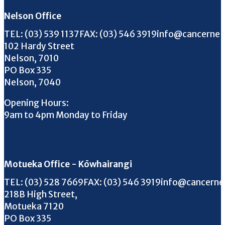
Nelson Office
Call us on
FAX us on
Email us on
TEL:
(03) 539 1137
FAX:
(03) 546 3919
info@cancernel
102 Hardy Street
Nelson, 7010
PO Box 335
Nelson, 7040
Opening Hours:
9am to 4pm Monday to Friday
Motueka Office - Kōwhairangi
Call us on
FAX us on
Email us on
TEL:
(03) 528 7669
FAX:
(03) 546 3919
info@cancerne
218B High Street,
Motueka 7120
PO Box 335