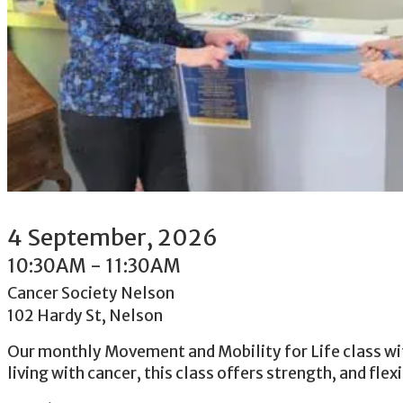
4
September
, 2026
10:30AM
-
11:30AM
Cancer Society Nelson
102 Hardy St, Nelson
Our monthly Movement and Mobility for Life class with
living with cancer, this class offers strength, and flex