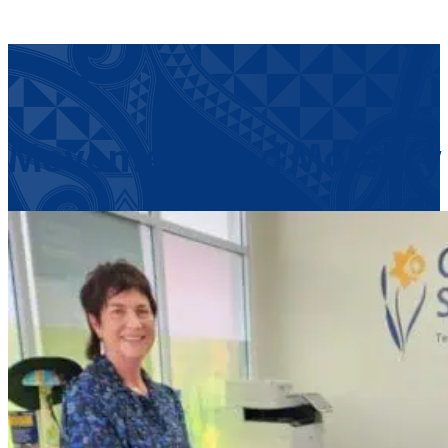
Movement and Mobility f