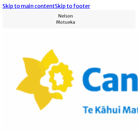
Skip to main content
Skip to footer
Nelson
Motueka