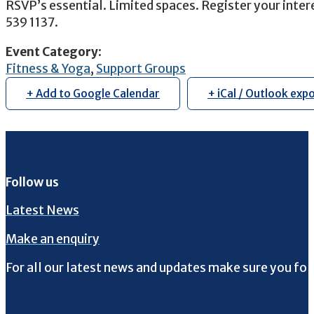
RSVP’s essential. Limited spaces. Register your inter
539 1137.
Event Category
:
Fitness & Yoga
,
Support Groups
+ Add to Google Calendar
+ iCal / Outlook exp
Follow us
Latest News
Make an enquiry
For all our latest news and updates make sure you fol
Follow us on Facebook
Follow us on Instagram
Follow us on Twitter
Follow us on YouTube