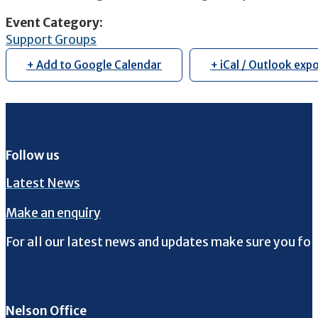
Event Category
:
Support Groups
+ Add to Google Calendar
+ iCal / Outlook exp
Follow us
Latest News
Make an enquiry
For all our latest news and updates make sure you fol
Follow us on Facebook
Follow us on Instagram
Follow us on Twitter
Follow us on YouTube
Nelson Office