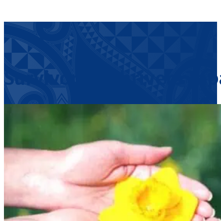
Survivors & Thrivers Ta