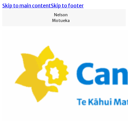
Skip to main content
Skip to footer
Nelson
Motueka