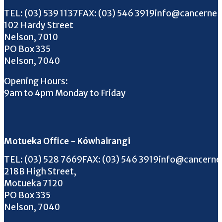
Call us on
FAX us on
Email us on
TEL:
(03) 539 1137
FAX:
(03) 546 3919
info@cancernel
102 Hardy Street
Nelson, 7010
PO Box 335
Nelson, 7040
Opening Hours:
9am to 4pm Monday to Friday
Motueka Office - Kōwhairangi
Call us on
FAX us on
Email us on
TEL:
(03) 528 7669
FAX:
(03) 546 3919
info@cancerne
218B High Street,
Motueka 7120
PO Box 335
Nelson, 7040