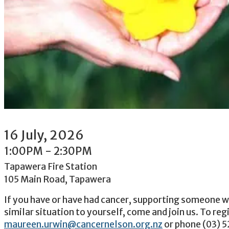
16
July
, 2026
1:00PM
-
2:30PM
Tapawera Fire Station
105 Main Road, Tapawera
If you have or have had cancer, supporting someone wi
similar situation to yourself, come and join us. To reg
maureen.urwin@cancernelson.org.nz
or phone (03) 5