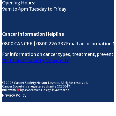
Opening Hours:
9am to 4pm Tuesday to Friday
Cancer Information Helpline
Phone the Helpline
0800 CANCER | 0800 226 237
Email an Information 
For information on cancer types, treatment, preventi
Visit Cancer Society NZ website
© 2026 Cancer Society Nelson Tasman. All rights reserved.
Cancer Society is a registered charity CC30617.
Built with
by Avoca Web Design in Aotearoa.
Privacy Policy