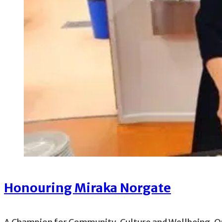
Honouring Miraka Norgate