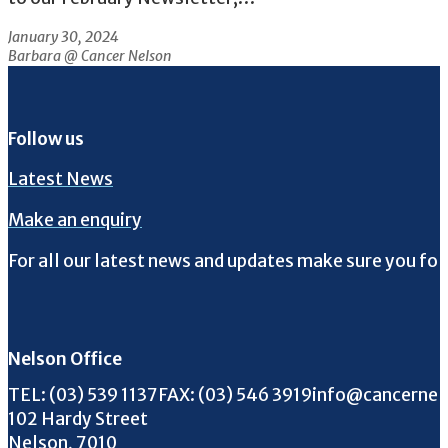
January 30, 2024
Barbara @ Cancer Nelson
Follow us
Latest News
Make an enquiry
For all our latest news and updates make sure you fol
Follow us on Facebook
Follow us on Instagram
Follow us on Twitter
Follow us on YouTube
Nelson Office
Call us on
FAX us on
Email us on
TEL:
(03) 539 1137
FAX:
(03) 546 3919
info@cancernel
102 Hardy Street
Nelson, 7010