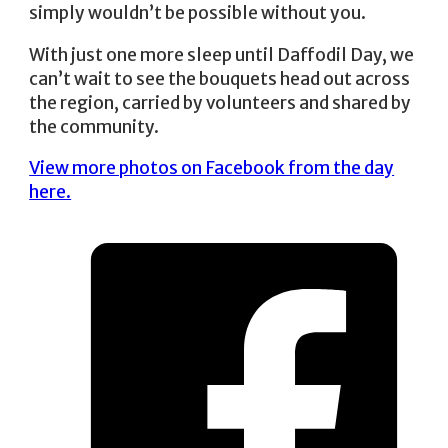
simply wouldn’t be possible without you.
With just one more sleep until Daffodil Day, we
can’t wait to see the bouquets head out across
the region, carried by volunteers and shared by
the community.
View more photos on Facebook from the day
here.