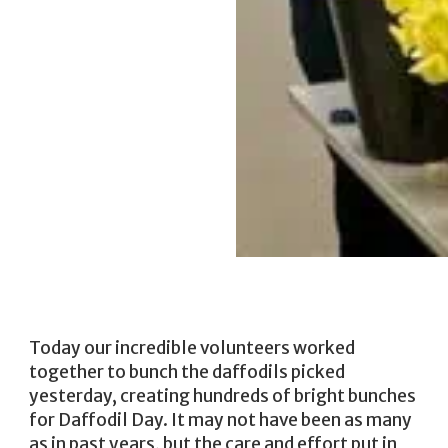
Today our incredible volunteers worked
together to bunch the daffodils picked
yesterday, creating hundreds of bright bunches
for Daffodil Day. It may not have been as many
as in past years, but the care and effort put in