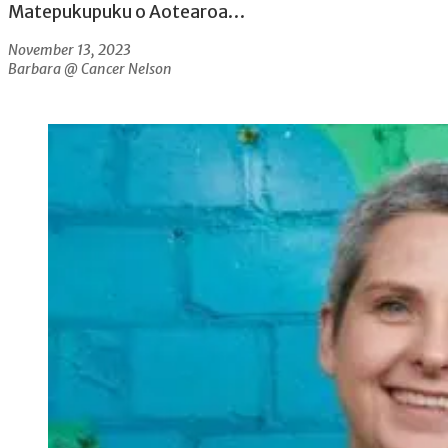
Matepukupuku o Aotearoa…
November 13, 2023
Barbara @ Cancer Nelson