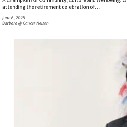
A Champion for Community, Culture and Wellbeing. On
attending the retirement celebration of…
June 6, 2025
Barbara @ Cancer Nelson