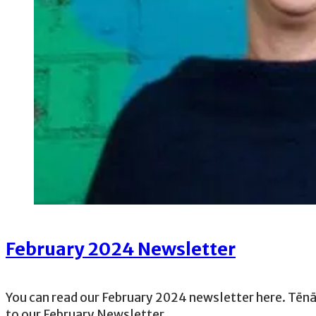
February 2024 Newsletter
You can read our February 2024 newsletter here. Tē
to our February Newsletter,…