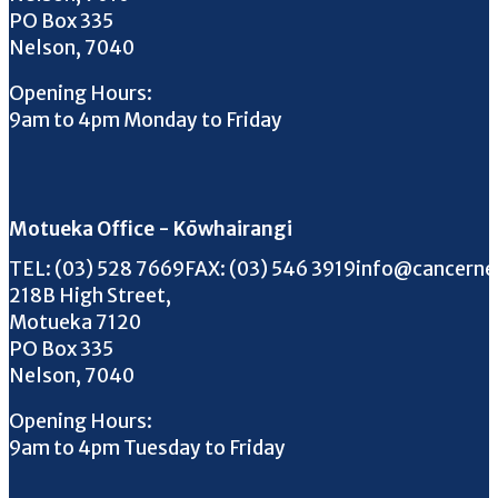
PO Box 335
Nelson, 7040
Opening Hours:
9am to 4pm Monday to Friday
Motueka Office - Kōwhairangi
Call us on
FAX us on
Email us on
TEL:
(03) 528 7669
FAX:
(03) 546 3919
info@cancerne
218B High Street,
Motueka 7120
PO Box 335
Nelson, 7040
Opening Hours:
9am to 4pm Tuesday to Friday