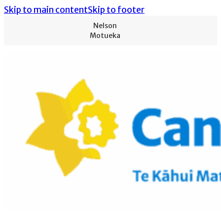
Skip to main content
Skip to footer
Nelson
Motueka