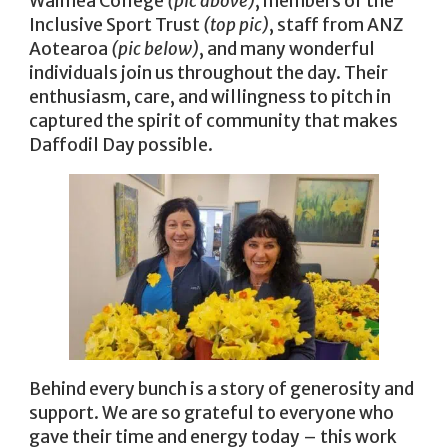
Waimea College
(pic above)
, members of the
Inclusive Sport Trust
(top pic)
, staff from ANZ
Aotearoa
(pic below)
, and many wonderful
individuals join us throughout the day. Their
enthusiasm, care, and willingness to pitch in
captured the spirit of community that makes
Daffodil Day possible.
Behind every bunch is a story of generosity and
support. We are so grateful to everyone who
gave their time and energy today – this work