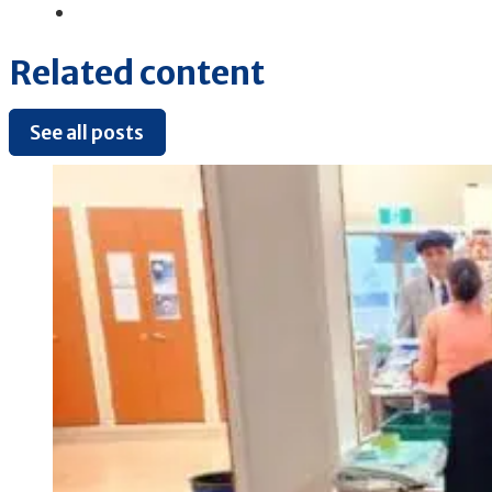
Related content
See all posts