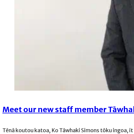
Meet our new staff member Tāwha
Tēnā koutou katoa, Ko Tāwhaki Simons tōku ingoa, it i