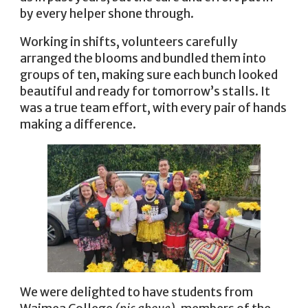
by every helper shone through.
Working in shifts, volunteers carefully
arranged the blooms and bundled them into
groups of ten, making sure each bunch looked
beautiful and ready for tomorrow’s stalls. It
was a true team effort, with every pair of hands
making a difference.
We were delighted to have students from