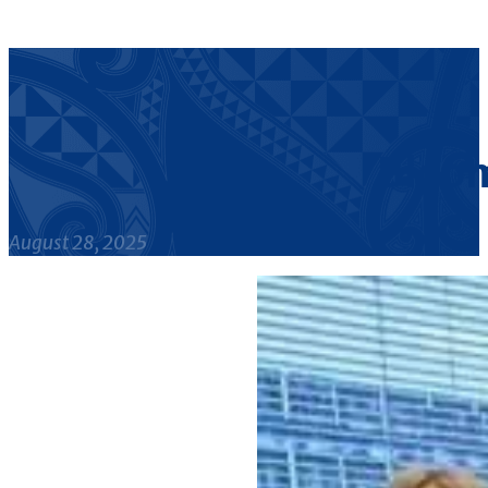
Bloom
August 28, 2025