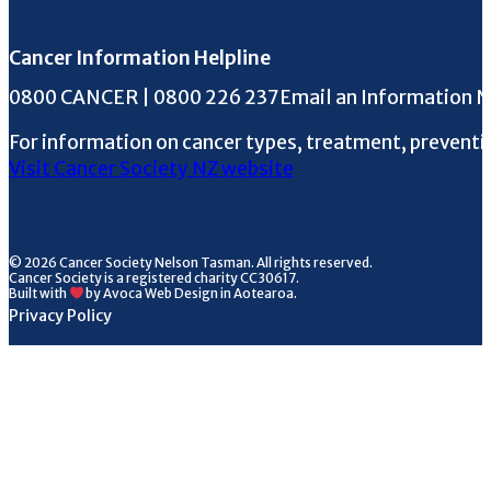
Cancer Information Helpline
Phone the Helpline
0800 CANCER | 0800 226 237
Email an Information 
For information on cancer types, treatment, preventi
Visit Cancer Society NZ website
© 2026 Cancer Society Nelson Tasman. All rights reserved.
Cancer Society is a registered charity CC30617.
Built with
by Avoca Web Design in Aotearoa.
Privacy Policy