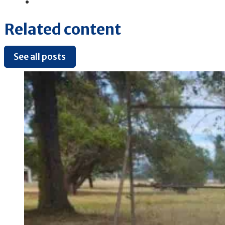
Related content
See all posts