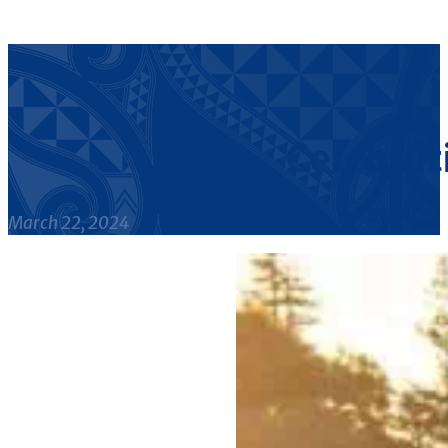
Celebrat
March 22, 2024