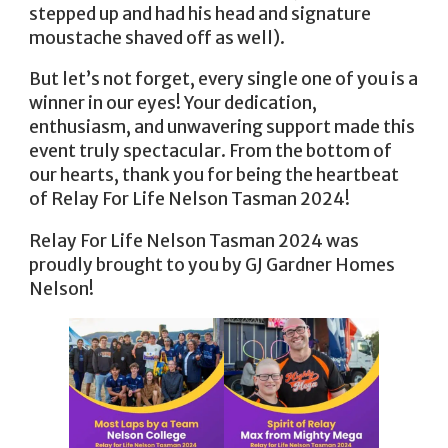
stepped up and had his head and signature
moustache shaved off as well).
But let’s not forget, every single one of you is a
winner in our eyes! Your dedication,
enthusiasm, and unwavering support made this
event truly spectacular. From the bottom of
our hearts, thank you for being the heartbeat
of Relay For Life Nelson Tasman 2024!
Relay For Life Nelson Tasman 2024 was
proudly brought to you by GJ Gardner Homes
Nelson!