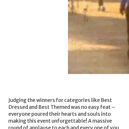
Judging the winners for categories like Best
Dressed and Best Themed was no easy feat –
everyone poured their hearts and souls into
making this event unforgettable! A massive
round of applause to each and every one of you