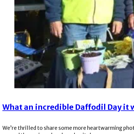
What an incredible Daffodil Day it 
We’re thrilled to share some more heartwarming phot