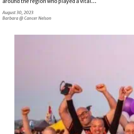
around the region who played a vital…
August 30, 2023
Barbara @ Cancer Nelson