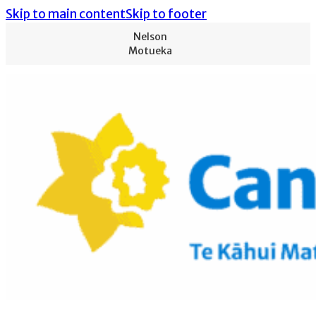
Skip to main content
Skip to footer
Nelson
Motueka