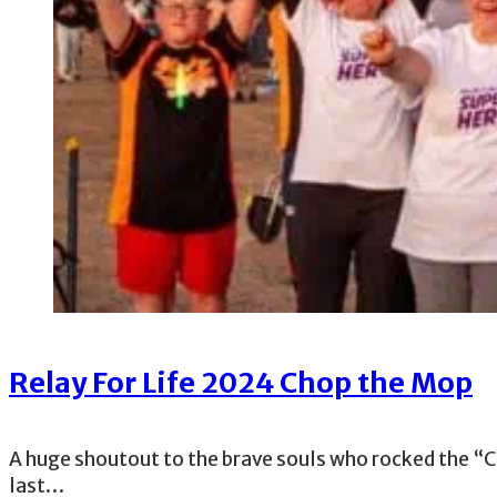
Relay For Life 2024 Chop the Mop
A huge shoutout to the brave souls who rocked the “C
last…