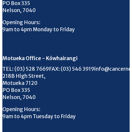
PO Box 335
Nelson, 7040
Opening Hours:
9am to 4pm Monday to Friday
Motueka Office - Kōwhairangi
Call us on
FAX us on
Email us on
TEL:
(03) 528 7669
FAX:
(03) 546 3919
info@cancerne
218B High Street,
Motueka 7120
PO Box 335
Nelson, 7040
Opening Hours:
9am to 4pm Tuesday to Friday