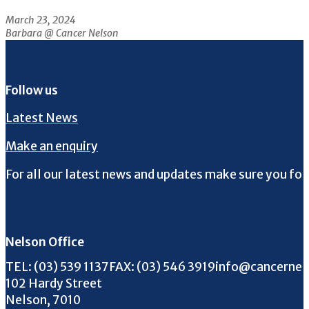
March 23, 2024
Barbara @ Cancer Nelson
Follow us
Latest News
Make an enquiry
For all our latest news and updates make sure you fol
Follow us on Facebook
Follow us on Instagram
Follow us on Twitter
Follow us on YouTube
Nelson Office
Call us on
FAX us on
Email us on
TEL:
(03) 539 1137
FAX:
(03) 546 3919
info@cancernel
102 Hardy Street
Nelson, 7010