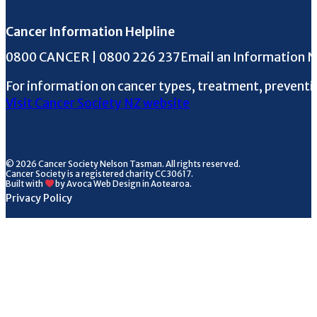
Cancer Information Helpline
Phone the Helpline
0800 CANCER | 0800 226 237
Email an Information 
For information on cancer types, treatment, preventi
Visit Cancer Society NZ website
© 2026 Cancer Society Nelson Tasman. All rights reserved.
Cancer Society is a registered charity CC30617.
Built with
by Avoca Web Design in Aotearoa.
Privacy Policy