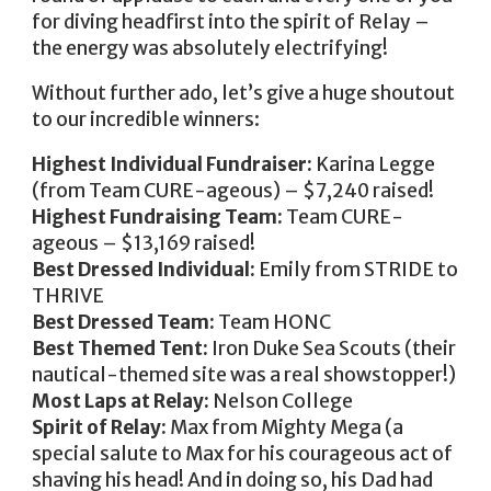
for diving headfirst into the spirit of Relay –
the energy was absolutely electrifying!
Without further ado, let’s give a huge shoutout
to our incredible winners:
Highest Individual Fundraiser:
Karina Legge
(from Team CURE-ageous) – $7,240 raised!
Highest Fundraising Team:
Team CURE-
ageous – $13,169 raised!
Best Dressed Individual:
Emily from STRIDE to
THRIVE
Best Dressed Team:
Team HONC
Best Themed Tent:
Iron Duke Sea Scouts (their
nautical-themed site was a real showstopper!)
Most Laps at Relay:
Nelson College
Spirit of Relay:
Max from Mighty Mega (a
special salute to Max for his courageous act of
shaving his head! And in doing so, his Dad had