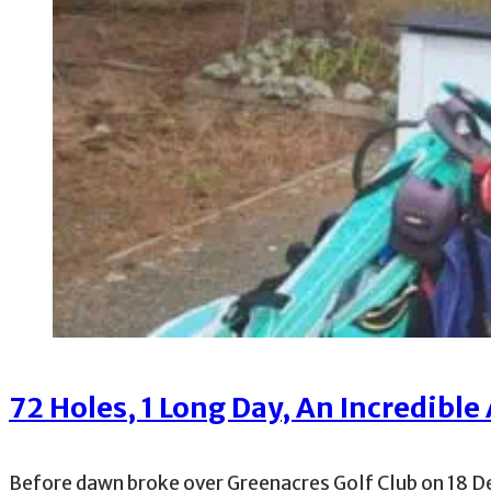
72 Holes, 1 Long Day, An Incredible 
Before dawn broke over Greenacres Golf Club on 18 D