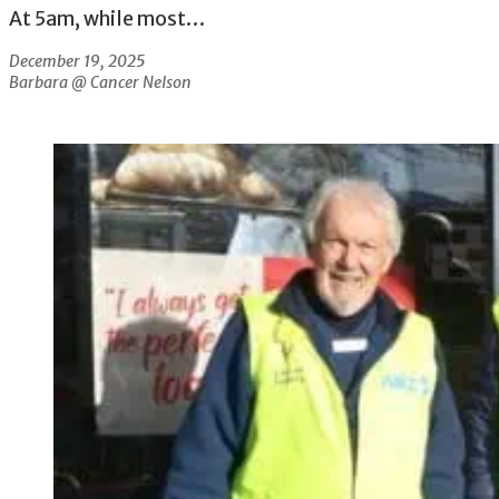
At 5am, while most…
December 19, 2025
Barbara @ Cancer Nelson