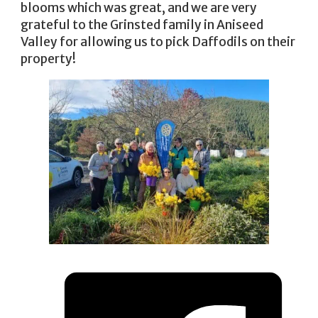
blooms which was great, and we are very
grateful to the Grinsted family in Aniseed
Valley for allowing us to pick Daffodils on their
property!