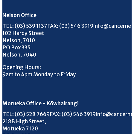
Nelson Office
Call us on
FAX us on
Email us on
TEL:
(03) 539 1137
FAX:
(03) 546 3919
info@cancernel
102 Hardy Street
Nelson, 7010
PO Box 335
Nelson, 7040
Opening Hours:
9am to 4pm Monday to Friday
Motueka Office - Kōwhairangi
Call us on
FAX us on
Email us on
TEL:
(03) 528 7669
FAX:
(03) 546 3919
info@cancerne
218B High Street,
Motueka 7120