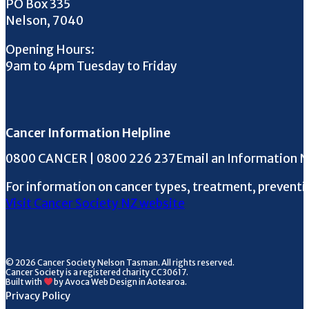
PO Box 335
Nelson, 7040
Opening Hours:
9am to 4pm Tuesday to Friday
Cancer Information Helpline
Phone the Helpline
0800 CANCER | 0800 226 237
Email an Information 
For information on cancer types, treatment, preventi
Visit Cancer Society NZ website
© 2026 Cancer Society Nelson Tasman. All rights reserved.
Cancer Society is a registered charity CC30617.
Built with
by Avoca Web Design in Aotearoa.
Privacy Policy