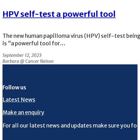
HPV self-test a powerful tool
The new human papilloma virus (HPV) self-test being
is “a powerful tool for…
September 12, 2023
Barbara @ Cancer Nelson
Follow us
Latest News
Make an enquiry
For all our latest news and updates make sure you fol
Follow us on Facebook
Follow us on Instagram
Follow us on Twitter
Follow us on YouTube