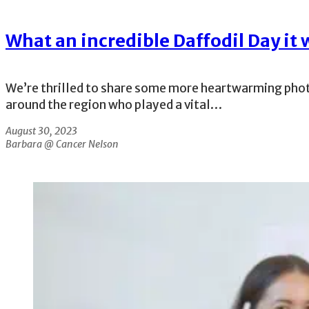
What an incredible Daffodil Day it 
We’re thrilled to share some more heartwarming phot
around the region who played a vital…
August 30, 2023
Barbara @ Cancer Nelson