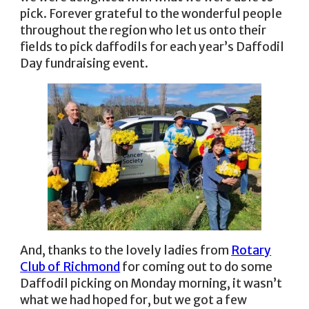
pick. Forever grateful to the wonderful people
throughout the region who let us onto their
fields to pick daffodils for each year’s Daffodil
Day fundraising event.
And, thanks to the lovely ladies from
Rotary
Club of Richmond
for coming out to do some
Daffodil picking on Monday morning, it wasn’t
what we had hoped for, but we got a few