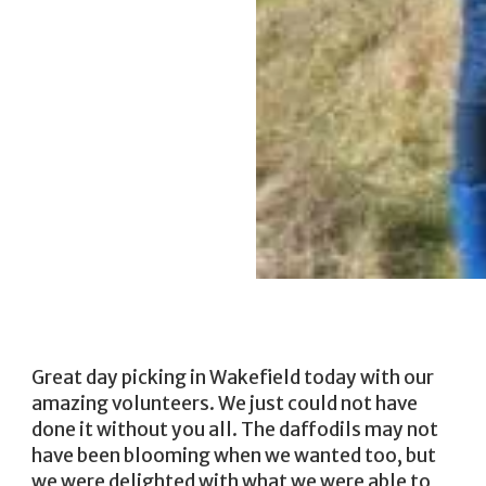
Great day picking in Wakefield today with our
amazing volunteers. We just could not have
done it without you all. The daffodils may not
have been blooming when we wanted too, but
we were delighted with what we were able to