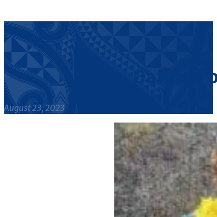
Daffodil 
August 23, 2023