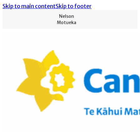
Skip to main content
Skip to footer
Nelson
Motueka