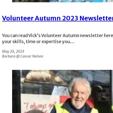
Volunteer Autumn 2023 Newslette
You can read Vick’s Volunteer Autumn newsletter here
your skills, time or expertise you…
May 20, 2023
Barbara @ Cancer Nelson