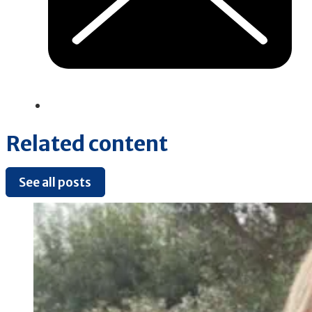
Related content
See all posts