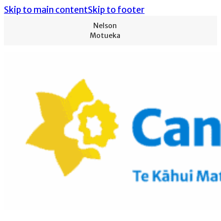
Skip to main content
Skip to footer
Nelson
Motueka