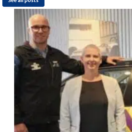
See all posts