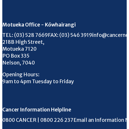
Motueka Office - Kōwhairangi
Call us on
FAX us on
Email us on
TEL:
(03) 528 7669
FAX:
(03) 546 3919
info@cancerne
218B High Street,
Motueka 7120
PO Box 335
Nelson, 7040
Opening Hours:
9am to 4pm Tuesday to Friday
Cancer Information Helpline
Phone the Helpline
0800 CANCER | 0800 226 237
Email an Information 