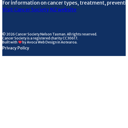
For information on cancer types, treatment, preventi
Visit Cancer Society NZ website
© 2026 Cancer Society Nelson Tasman. All rights reserved.
Cancer Society is a registered charity CC30617.
Built with
by Avoca Web Design in Aotearoa.
Privacy Policy