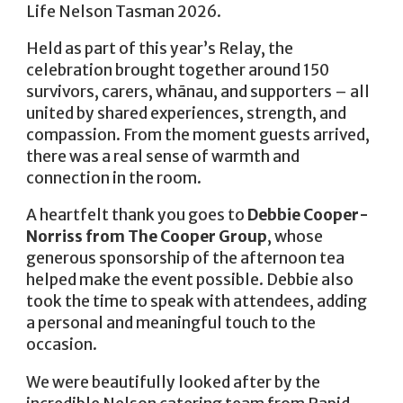
Life Nelson Tasman 2026.
Held as part of this year’s Relay, the
celebration brought together around 150
survivors, carers, whānau, and supporters – all
united by shared experiences, strength, and
compassion. From the moment guests arrived,
there was a real sense of warmth and
connection in the room.
A heartfelt thank you goes to
Debbie Cooper-
Norriss from The Cooper Group
, whose
generous sponsorship of the afternoon tea
helped make the event possible. Debbie also
took the time to speak with attendees, adding
a personal and meaningful touch to the
occasion.
We were beautifully looked after by the