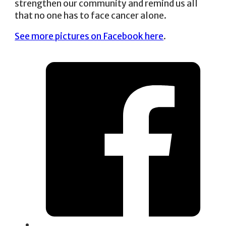
strengthen our community and remind us all
that no one has to face cancer alone.
See more pictures on Facebook here
.