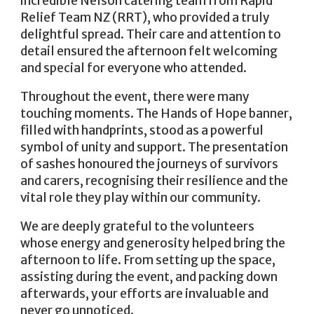
incredible Nelson catering team from Rapid
Relief Team NZ (RRT), who provided a truly
delightful spread. Their care and attention to
detail ensured the afternoon felt welcoming
and special for everyone who attended.
Throughout the event, there were many
touching moments. The Hands of Hope banner,
filled with handprints, stood as a powerful
symbol of unity and support. The presentation
of sashes honoured the journeys of survivors
and carers, recognising their resilience and the
vital role they play within our community.
We are deeply grateful to the volunteers
whose energy and generosity helped bring the
afternoon to life. From setting up the space,
assisting during the event, and packing down
afterwards, your efforts are invaluable and
never go unnoticed.