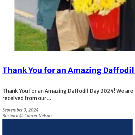
Thank You for an Amazing Daffodil
Thank You for an Amazing Daffodil Day 2024! We are t
received from our…
September 3, 2024
Barbara @ Cancer Nelson