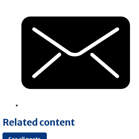
Related content