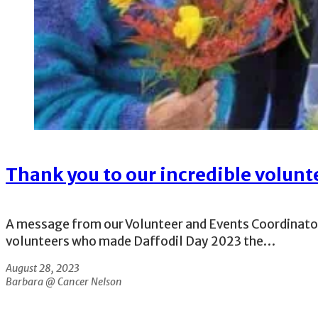
Thank you to our incredible volunt
A message from our Volunteer and Events Coordinator, 
volunteers who made Daffodil Day 2023 the…
August 28, 2023
Barbara @ Cancer Nelson