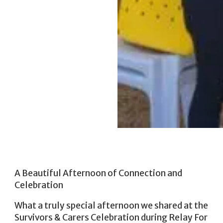
A Beautiful Afternoon of Connection and
Celebration
What a truly special afternoon we shared at the
Survivors & Carers Celebration during Relay For