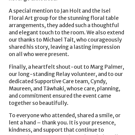
A special mention to Jan Holt and the Isel
Floral Art group for the stunning floral table
arrangements, they added such a thoughtful
and elegant touch to the room. We also extend
our thanks to Michael Tait, who courageously
shared his story, leaving a lasting impression
on all who were present.
Finally, a heartfelt shout-out to Marg Palmer,
our long-standing Relay volunteer, and to our
dedicated Supportive Care team, Cyndy,
Maureen, and Tāwhaki, whose care, planning,
and commitment ensured the event came
together so beautifully.
To everyone who attended, shared a smile, or
lent a hand – thank you. It is your presence,
kindness, and support that continue to