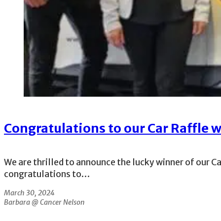
Congratulations to our Car Raffle 
We are thrilled to announce the lucky winner of our C
congratulations to…
March 30, 2024
Barbara @ Cancer Nelson