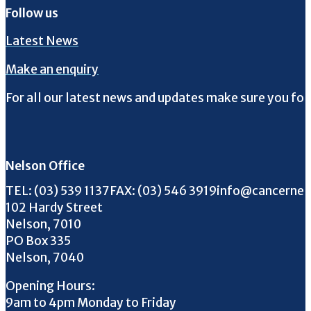
Follow us
Latest News
Make an enquiry
For all our latest news and updates make sure you fol
Follow us on Facebook
Follow us on Instagram
Follow us on Twitter
Follow us on YouTube
Nelson Office
Call us on
FAX us on
Email us on
TEL:
(03) 539 1137
FAX:
(03) 546 3919
info@cancernel
102 Hardy Street
Nelson, 7010
PO Box 335
Nelson, 7040
Opening Hours:
9am to 4pm Monday to Friday