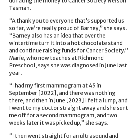
donating the money to Cancer Society Nelson
Tasman.
“A thank you to everyone that’s supported us
so far, we’re really proud of Barney,” she says.
“Barney also has an idea that over the
wintertime turn it into a hot chocolate stand
and continue raising funds for Cancer Society.”
Marie, who now teaches at Richmond
Preschool, says she was diagnosed in June last
year.
“I had my first mammogram at 45 in
September [2022], and there was nothing
there, and then in June [2023] I felt a lump, and
I went to my doctor straight away and she sent
me off for a second mammogram, and two
weeks later it was picked up,” she says.
“I then went straight for an ultrasound and