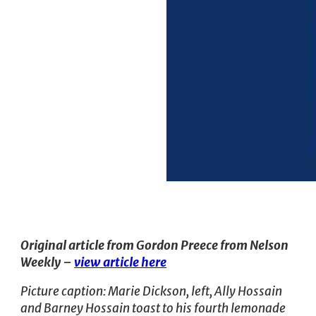
Original article from Gordon Preece from Nelson
Weekly –
view article here
Picture caption: Marie Dickson, left, Ally Hossain
and Barney Hossain toast to his fourth lemonade