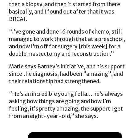
then a biopsy, and then it started from there
basically, and I found out after that it was
BRCA1.
“I’ve gone and done 16 rounds of chemo, still
managed to work through that at a preschool,
and now I’m off for surgery [this week] for a
double mastectomy and reconstruction.”
Marie says Barney’s initiative, and his support
since the diagnosis, had been “amazing”, and
their relationship had strengthened.
“He’s an incredible young fella… he’s always
asking how things are going and how I’m
feeling, it’s pretty amazing, the support I get
from an eight-year-old,” she says.