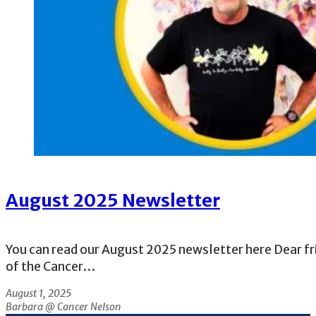
August 2025 Newsletter
You can read our August 2025 newsletter here Dear fr
of the Cancer…
August 1, 2025
Barbara @ Cancer Nelson