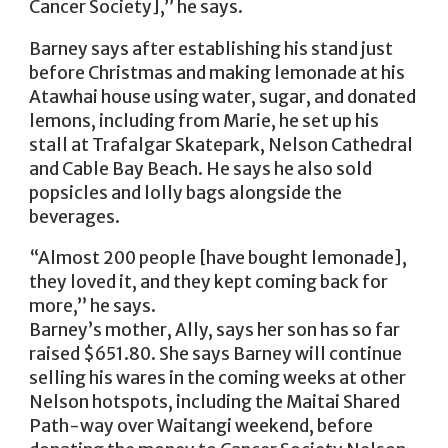
Cancer Society],” he says.
Barney says after establishing his stand just
before Christmas and making lemonade at his
Atawhai house using water, sugar, and donated
lemons, including from Marie, he set up his
stall at Trafalgar Skatepark, Nelson Cathedral
and Cable Bay Beach. He says he also sold
popsicles and lolly bags alongside the
beverages.
“Almost 200 people [have bought lemonade],
they loved it, and they kept coming back for
more,” he says.
Barney’s mother, Ally, says her son has so far
raised $651.80. She says Barney will continue
selling his wares in the coming weeks at other
Nelson hotspots, including the Maitai Shared
Path-way over Waitangi weekend, before