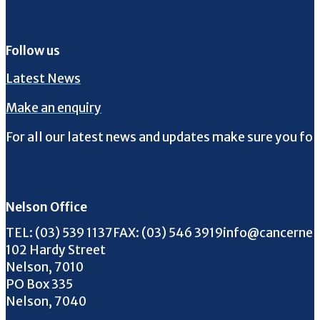
Follow us
Latest News
Make an enquiry
For all our latest news and updates make sure you fol
Follow us on Facebook
Follow us on Instagram
Follow us on Twitter
Follow us on YouTube
Nelson Office
Call us on
FAX us on
Email us on
TEL:
(03) 539 1137
FAX:
(03) 546 3919
info@cancernel
102 Hardy Street
Nelson, 7010
PO Box 335
Nelson, 7040