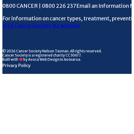
Phone the Helpline
0800 CANCER | 0800 226 237
Email an Information 
For information on cancer types, treatment, preventi
Visit Cancer Society NZ website
© 2026 Cancer Society Nelson Tasman. All rights reserved.
Cancer Society is a registered charity CC30617.
Built with
by Avoca Web Design in Aotearoa.
Privacy Policy