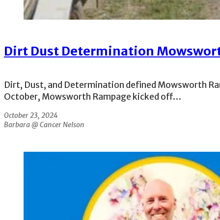
Dirt Dust Determination Mowswo
Dirt, Dust, and Determination defined Mowsworth Ra
October, Mowsworth Rampage kicked off…
October 23, 2024
Barbara @ Cancer Nelson