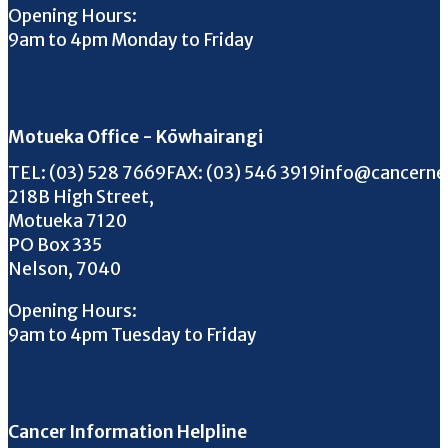
Opening Hours:
9am to 4pm Monday to Friday
Motueka Office - Kōwhairangi
Call us on
FAX us on
Email us on
TEL:
(03) 528 7669
FAX:
(03) 546 3919
info@cancerne
218B High Street,
Motueka 7120
PO Box 335
Nelson, 7040
Opening Hours:
9am to 4pm Tuesday to Friday
Cancer Information Helpline