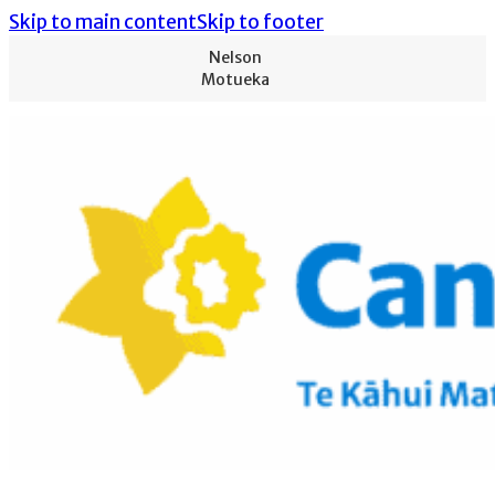
Skip to main content
Skip to footer
Nelson
Motueka