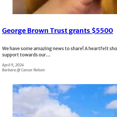
George Brown Trust grants $5500
We have some amazing news to share! A heartfelt shou
support towards our…
April 9, 2024
Barbara @ Cancer Nelson