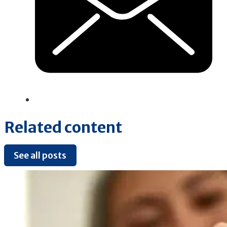
Related content
See all posts