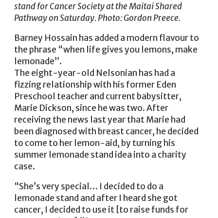
stand for Cancer Society at the Maitai Shared
Pathway on Saturday. Photo: Gordon Preece.
Barney Hossain has added a modern flavour to
the phrase “when life gives you lemons, make
lemonade”.
The eight-year-old Nelsonian has had a
fizzing relationship with his former Eden
Preschool teacher and current babysitter,
Marie Dickson, since he was two. After
receiving the news last year that Marie had
been diagnosed with breast cancer, he decided
to come to her lemon-aid, by turning his
summer lemonade stand idea into a charity
case.
“She’s very special… I decided to do a
lemonade stand and after I heard she got
cancer, I decided to use it [to raise funds for