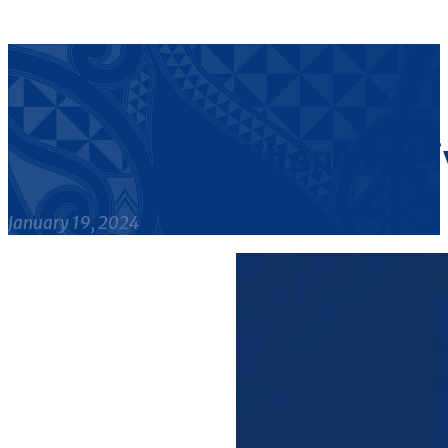
When life gi
January 19, 2024