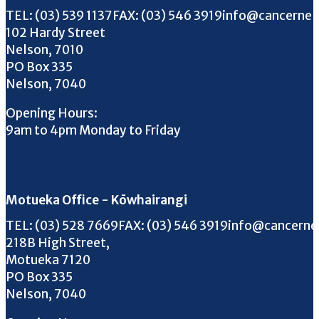
Call us on
FAX us on
Email us on
TEL:
(03) 539 1137
FAX:
(03) 546 3919
info@cancernel
102 Hardy Street
Nelson, 7010
PO Box 335
Nelson, 7040
Opening Hours:
9am to 4pm Monday to Friday
Motueka Office - Kōwhairangi
Call us on
FAX us on
Email us on
TEL:
(03) 528 7669
FAX:
(03) 546 3919
info@cancerne
218B High Street,
Motueka 7120
PO Box 335
Nelson, 7040