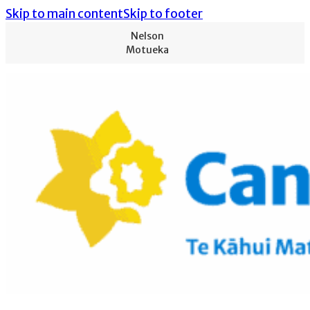
Skip to main content
Skip to footer
Nelson
Motueka