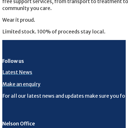
free support services, from transport to treatment 
community you care.
Wear it proud.
Limited stock. 100% of proceeds stay local.
Follow us
Latest News
Make an enquiry
For all our latest news and updates make sure you fol
Follow us on Facebook
Follow us on Instagram
Follow us on Twitter
Follow us on YouTube
Nelson Office