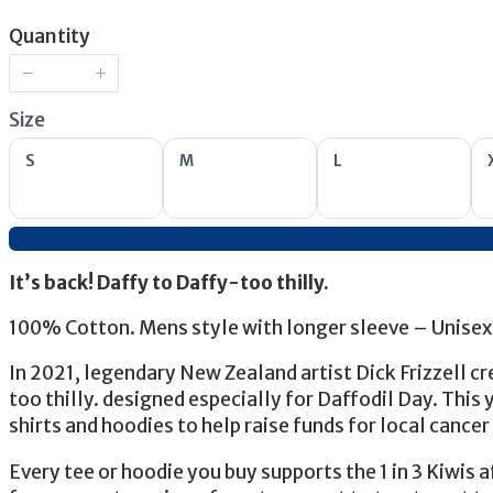
Now
Quantity
Size
Select
Select
Select
S
M
L
Size
Size
Size
It’s back! Daffy to Daffy-too thilly.
100% Cotton. Mens style with longer sleeve – Unisex 
In 2021, legendary New Zealand artist Dick Frizzell cr
too thilly. designed especially for Daffodil Day. This y
shirts and hoodies to help raise funds for local cancer
Every tee or hoodie you buy supports the 1 in 3 Kiwis 