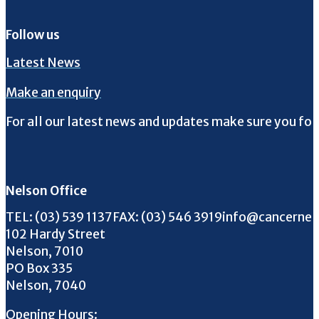
Follow us
Latest News
Make an enquiry
For all our latest news and updates make sure you fol
Follow us on Facebook
Follow us on Instagram
Follow us on Twitter
Follow us on YouTube
Nelson Office
Call us on
FAX us on
Email us on
TEL:
(03) 539 1137
FAX:
(03) 546 3919
info@cancernel
102 Hardy Street
Nelson, 7010
PO Box 335
Nelson, 7040
Opening Hours: