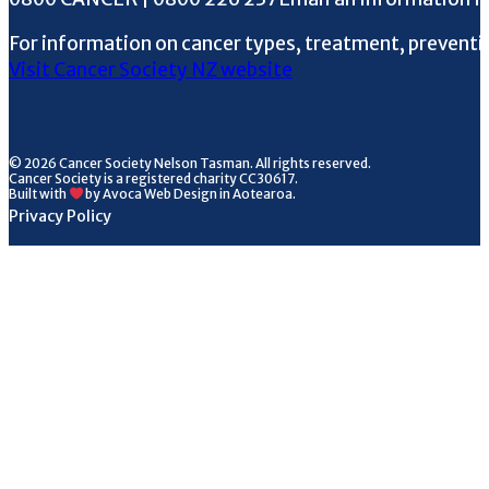
For information on cancer types, treatment, preventi
Visit Cancer Society NZ website
© 2026 Cancer Society Nelson Tasman. All rights reserved.
Cancer Society is a registered charity CC30617.
Built with
by Avoca Web Design in Aotearoa.
Privacy Policy