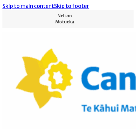
Skip to main content
Skip to footer
Nelson
Motueka