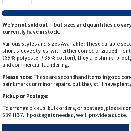
We’re not sold out – but sizes and quantities do vary
currently have in stock.
Various Styles and Sizes Available: These durable se
short sleeve styles, with either domed or zipped fro
(65% polyester / 35% cotton), they are shrink-proof, 
and commercial laundering.
Please note:
These are secondhand items in good cond
paint marks or minor repairs, but they still have plenty 
Pickup or Postage:
To arrange pickup, bulk orders, or postage, please co
539 1137. If postage is needed, we’ll provide a quote.