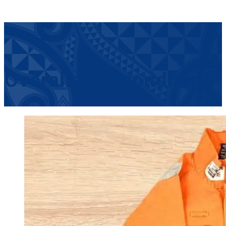
Overalls – Secondhand