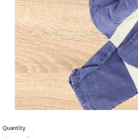
Now
Quantity