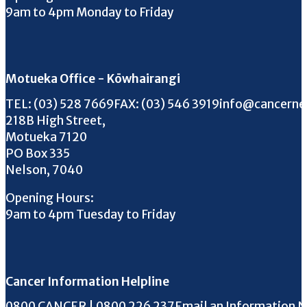
9am to 4pm Monday to Friday
Motueka Office - Kōwhairangi
Call us on
FAX us on
Email us on
TEL:
(03) 528 7669
FAX:
(03) 546 3919
info@cancerne
218B High Street,
Motueka 7120
PO Box 335
Nelson, 7040
Opening Hours:
9am to 4pm Tuesday to Friday
Cancer Information Helpline
Phone the Helpline
0800 CANCER | 0800 226 237
Email an Information 