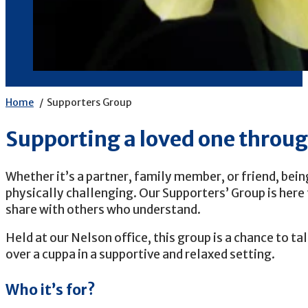
Home
Supporters Group
Supporting a loved one throu
Whether it’s a partner, family member, or friend, bei
physically challenging. Our Supporters’ Group is here 
share with others who understand.
Held at our Nelson office, this group is a chance to ta
over a cuppa in a supportive and relaxed setting.
Who it’s for?