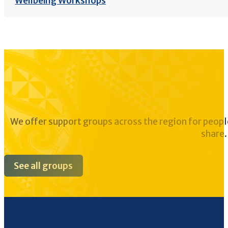
Wellbeing Workshops
We offer support groups across the region for peopl
share.
See all groups