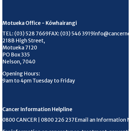
Motueka Office - Kōwhairangi
Call us on
FAX us on
Email us on
TEL:
(03) 528 7669
FAX:
(03) 546 3919
info@cancerne
218B High Street,
Motueka 7120
PO Box 335
Nelson, 7040
Opening Hours:
9am to 4pm Tuesday to Friday
Cancer Information Helpline
Phone the Helpline
0800 CANCER | 0800 226 237
Email an Information 