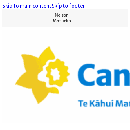
Skip to main content
Skip to footer
Nelson
Motueka