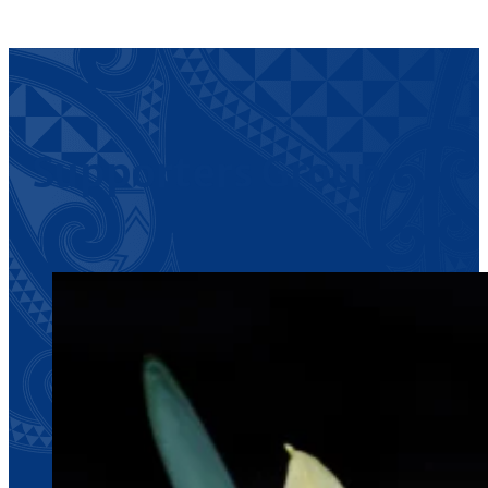
Supporters Group