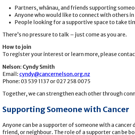
Partners, whānau, and friends supporting someo
Anyone who would like to connect with others in 
People looking for a supportive space to take t
There’s no pressure to talk – just come as you are.
How to join
To register your interest or learn more, please conta
Nelson: Cyndy Smith
Email:
cyndy@cancernelson.org.nz
Phone: 03 539 1137 or 027 258 0075
Together, we can strengthen each other through conn
Supporting Someone with Cancer
Anyone can be a supporter of someone with a cancer di
friend, or neighbour. The role of a supporter can be b