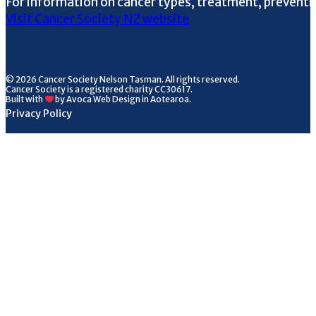
For information on cancer types, treatment, preventi
Visit Cancer Society NZ website
© 2026 Cancer Society Nelson Tasman. All rights reserved.
Cancer Society is a registered charity CC30617.
Built with
by Avoca Web Design in Aotearoa.
Privacy Policy