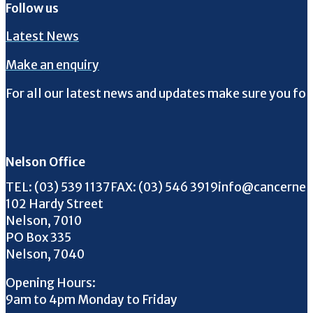
Follow us
Latest News
Make an enquiry
For all our latest news and updates make sure you fol
Follow us on Facebook
Follow us on Instagram
Follow us on Twitter
Follow us on YouTube
Nelson Office
Call us on
FAX us on
Email us on
TEL:
(03) 539 1137
FAX:
(03) 546 3919
info@cancernel
102 Hardy Street
Nelson, 7010
PO Box 335
Nelson, 7040
Opening Hours:
9am to 4pm Monday to Friday