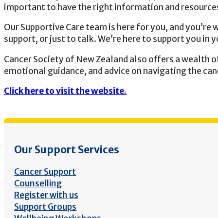
important to have the right information and resources
Our Supportive Care team is here for you, and you’re 
support, or just to talk. We’re here to support you in y
Cancer Society of New Zealand also offers a wealth of 
emotional guidance, and advice on navigating the can
Click here to visit the website.
Our Support Services
Cancer Support
Counselling
Register with us
Support Groups