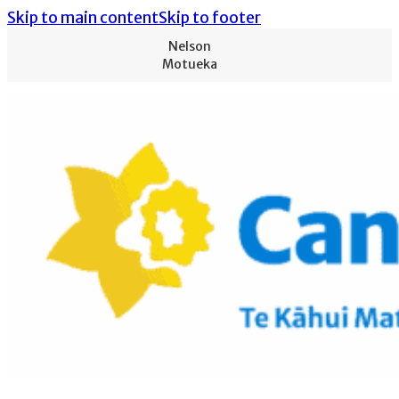
Skip to main content
Skip to footer
Nelson
Motueka