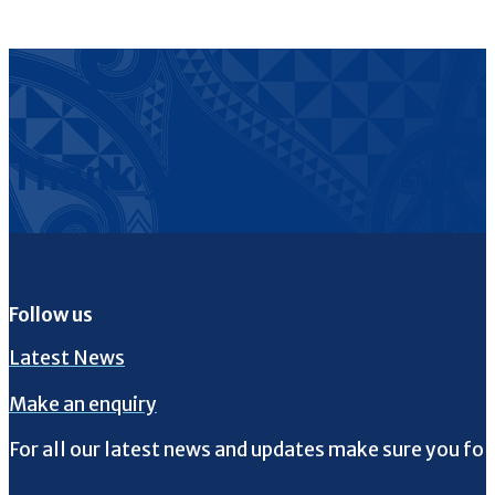
Thank you
Follow us
Latest News
Make an enquiry
For all our latest news and updates make sure you fol
Follow us on Facebook
Follow us on Instagram
Follow us on Twitter
Follow us on YouTube