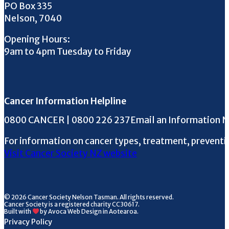
PO Box 335
Nelson, 7040
Opening Hours:
9am to 4pm Tuesday to Friday
Cancer Information Helpline
Phone the Helpline
0800 CANCER | 0800 226 237
Email an Information 
For information on cancer types, treatment, preventi
Visit Cancer Society NZ website
© 2026 Cancer Society Nelson Tasman. All rights reserved.
Cancer Society is a registered charity CC30617.
Built with
by Avoca Web Design in Aotearoa.
Privacy Policy