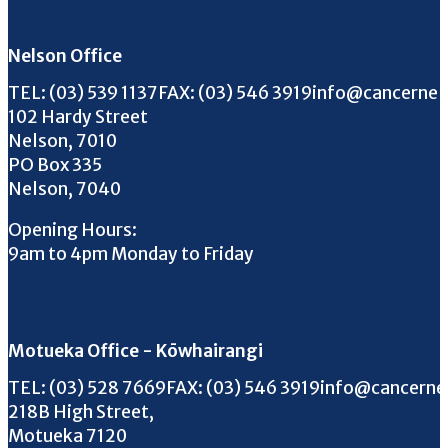
Nelson Office
Call us on
FAX us on
Email us on
TEL:
(03) 539 1137
FAX:
(03) 546 3919
info@cancernel
102 Hardy Street
Nelson, 7010
PO Box 335
Nelson, 7040
Opening Hours:
9am to 4pm Monday to Friday
Motueka Office - Kōwhairangi
Call us on
FAX us on
Email us on
TEL:
(03) 528 7669
FAX:
(03) 546 3919
info@cancerne
218B High Street,
Motueka 7120